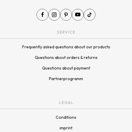
SERVICE
Frequently asked questions about our products
Questions about orders & returns
Questions about payment
Partnerprogramm
LEGAL
Conditions
imprint