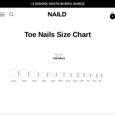
Skip
⚡️2 DESIGNS GRATIS IM REFILL BUNDLE
to
NAILD.de
content
Navigation
0
Toe Nails Size Chart