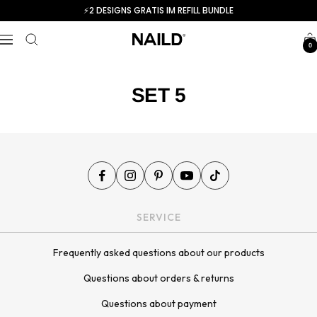
Skip
⚡️2 DESIGNS GRATIS IM REFILL BUNDLE
to
NAILD.de
content
Navigation
0
SET 5
SERVICE
Frequently asked questions about our products
Questions about orders & returns
Questions about payment