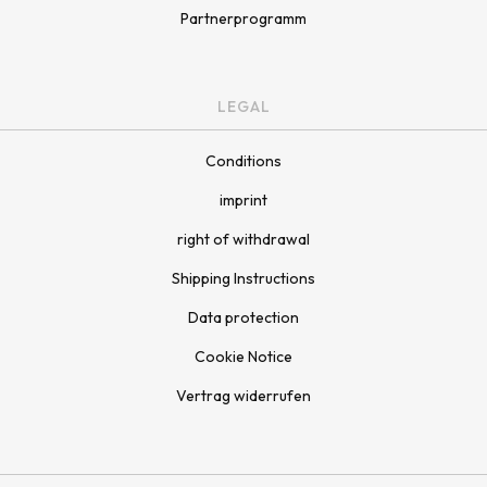
Partnerprogramm
LEGAL
Conditions
imprint
right of withdrawal
Shipping Instructions
Data protection
Cookie Notice
Vertrag widerrufen