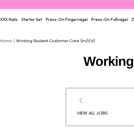
Skip
to
content
XXS Nails
Starter Set
Press-On Fingernägel
Press-On Fußnägel
Z
Home
Working Student Customer Care (m/f/d)
Working
VIEW ALL JOBS