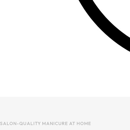
SALON-QUALITY MANICURE AT HOME