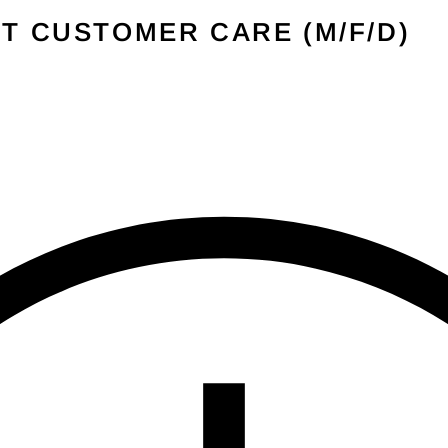
â
T CUSTOMER CARE (M/F/D)