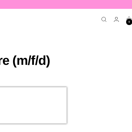
APPLY NOW
0
 (m/f/d)