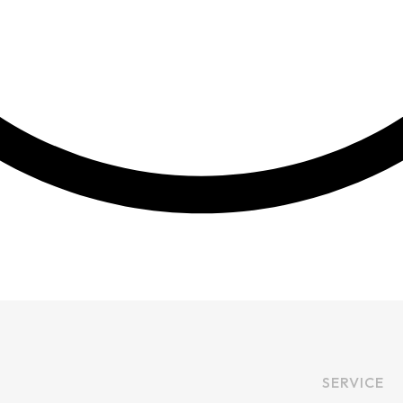
SERVICE