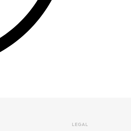
LEGAL