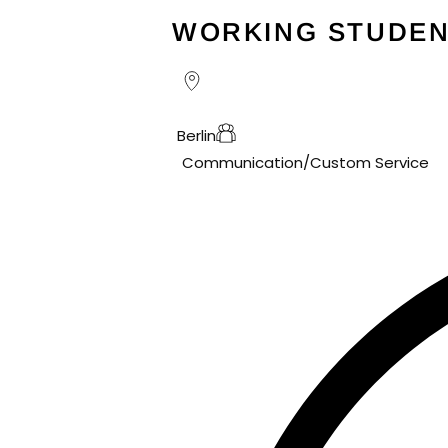
WORKING STUDEN
Berlin
Communication/Custom Service