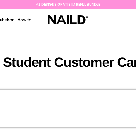
⚡️2 DESIGNS GRATIS IM REFILL BUNDLE
NAILD.de
ubehör
How to
 Student Customer Care