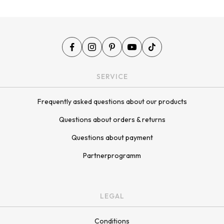
SERVICE
Frequently asked questions about our products
Questions about orders & returns
Questions about payment
Partnerprogramm
LEGAL
Conditions