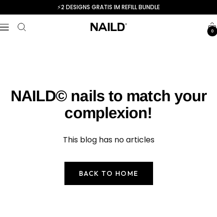
Skip
⚡️2 DESIGNS GRATIS IM REFILL BUNDLE
to
NAILD.de
content
Navigation
0
NAILD© nails to match your
complexion!
This blog has no articles
BACK TO HOME