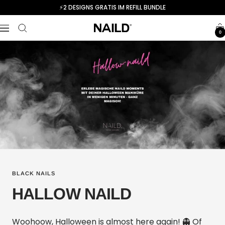
Skip
⚡️2 DESIGNS GRATIS IM REFILL BUNDLE
to
NAILD.de
content
Navigation
0
BLACK NAILS
HALLOW NAILD
Woohoow, Halloween is almost here again! 👻 Of