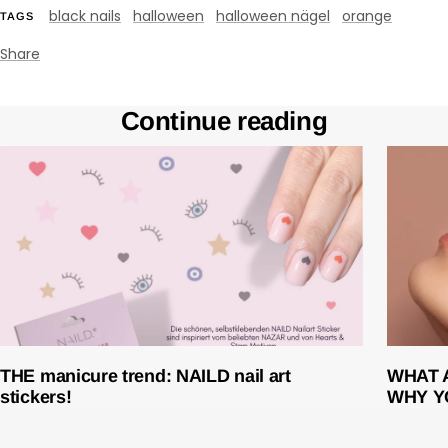
black nails
halloween
halloween nägel
orange
TAGS
Share
Continue reading
THE manicure trend: NAILD nail art
WHAT 
stickers!
WHY Y