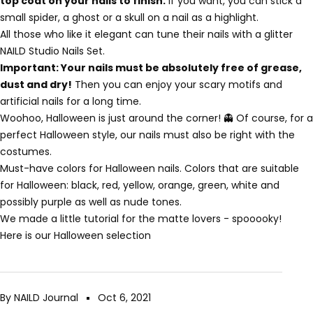
top coat on your nails to finish.
If you want, you can stick a
small spider, a ghost or a skull on a nail as a highlight.
All those who like it elegant can tune their nails with a glitter
NAILD Studio Nails Set.
Important: Your nails must be absolutely free of grease,
dust and dry!
Then you can enjoy your scary motifs and
artificial nails for a long time.
Woohoo, Halloween is just around the corner! 👻 Of course, for a
perfect Halloween style, our nails must also be right with the
costumes.
Must-have colors for Halloween nails. Colors that are suitable
for Halloween: black, red, yellow, orange, green, white and
possibly purple as well as nude tones.
We made a little tutorial for the matte lovers - spooooky!
Here is our Halloween selection
By NAILD Journal
Oct 6, 2021