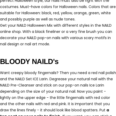
perfect Halloween style, our nails must also be right with the
costumes. Must-have colors for Halloween nails. Colors that are
suitable for Halloween: black, red, yellow, orange, green, white
and possibly purple as well as nude tones.
Get your NAILD Halloween Mix with different styles in the NAILD
online shop. With a black fineliner or a very fine brush you can
decorate your NAILD pop-on nails with various scary motifs in
nail design or nail art mode.
BLOODY NAILD's
Want creepy bloody fingernails? Then you need a red nail polish
and the NAILD Set ICE Larin. Degrease your natural nail with the
NAILD Pre-Cleanser and stick on our pop-on nails Ice Larin
depending on the size of your natural nail. Now you paint -
lightly on the upper edge - the little fingernails with red color
and the other nails with red and pink. It is important that you
draw the lines finely - it should look like blood spatters. Put
a