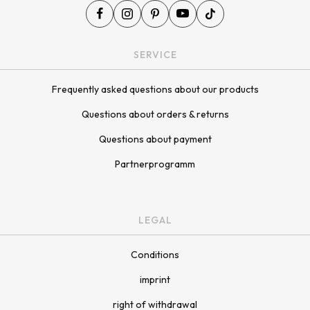
¡
SERVICE
Frequently asked questions about our products
Questions about orders & returns
Questions about payment
Partnerprogramm
LEGAL
Conditions
imprint
right of withdrawal