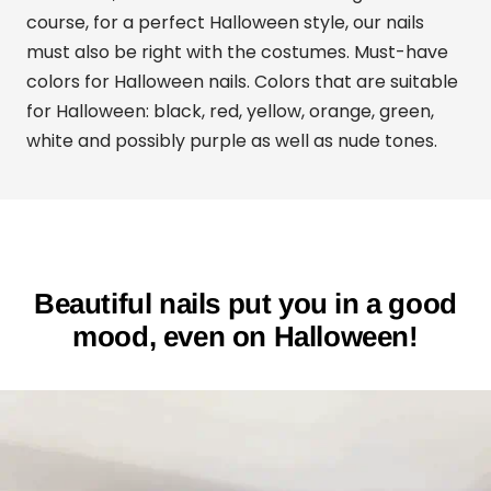
course, for a perfect Halloween style, our nails
must also be right with the costumes. Must-have
colors for Halloween nails. Colors that are suitable
for Halloween: black, red, yellow, orange, green,
white and possibly purple as well as nude tones.
Beautiful nails put you in a good
mood, even on Halloween!