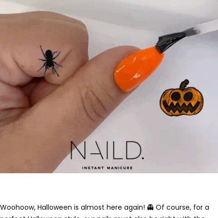
Woohoow, Halloween is almost here again! 👻 Of course, for a