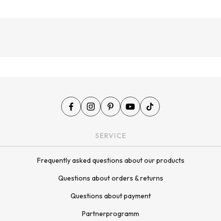
¡
SERVICE
Frequently asked questions about our products
Questions about orders & returns
Questions about payment
Partnerprogramm