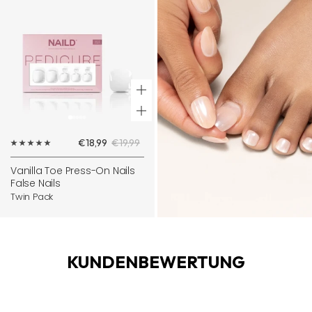
+
Add
Sale
Regular
€18,99
€19,99
to
price
price
cart
Vanilla Toe Press-On Nails
False Nails
Twin Pack
KUNDENBEWERTUNG