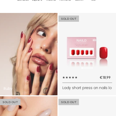
SOLD OUT
Sale
€18,99
price
Lady short press on nails lo
Ruby
SOLD OUT
SOLD OUT