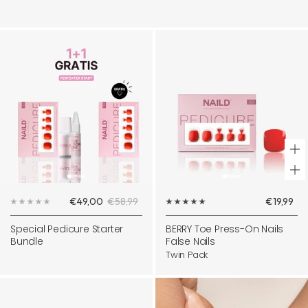
+
Ad
Sale
Regular
Sale
€49,00
€58,99
€19,99
to
price
price
price
ca
Special Pedicure Starter
BERRY Toe Press-On Nails
Bundle
False Nails
Twin Pack