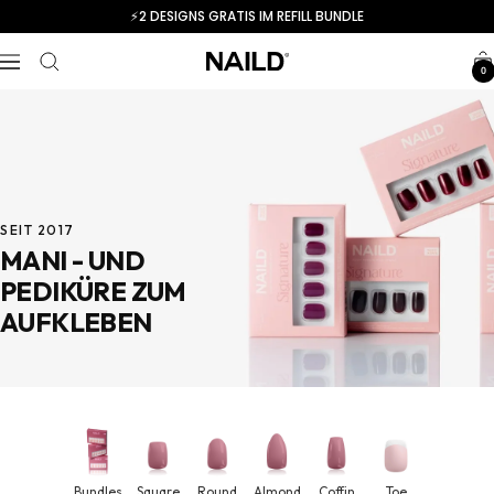
Skip
⚡️2 DESIGNS GRATIS IM REFILL BUNDLE
to
content
Navigation
NAILD.de
0
SEIT 2017
MANI - UND
PEDIKÜRE ZUM
AUFKLEBEN
Bundles
Square
Round
Almond
Coffin
Toe