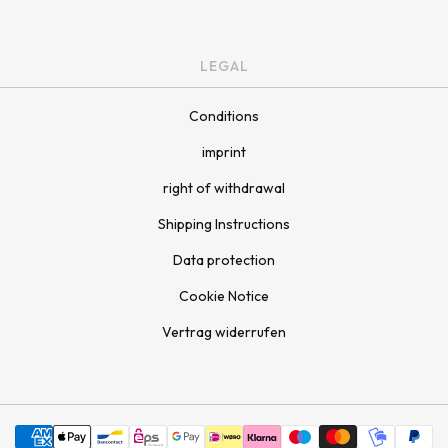
LEGAL
Conditions
imprint
right of withdrawal
Shipping Instructions
Data protection
Cookie Notice
Vertrag widerrufen