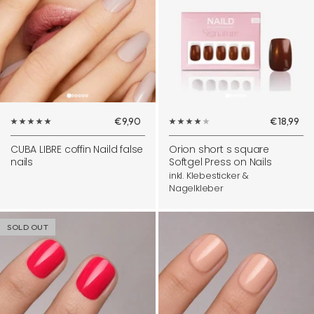
Sale
Sale
€9,90
€18,99
price
price
CUBA LIBRE coffin Naild false
Orion short s square
nails
Softgel Press on Nails
inkl. Klebesticker &
Nagelkleber
SOLD OUT