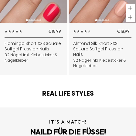
+
Ad
Sale
Sale
€18,99
€18,99
to
price
price
ca
Flamingo Short XXS Square
Almond Silk Short XXS
Softgel Press on Nails
Square Softgel Press on
Nails
32 Nägel inkl. Klebesticker &
Nagelkleber
32 Nägel inkl. Klebesticker &
Nagelkleber
REAL LIFE STYLES
IT`S A MATCH!
NAILD FÜR DIE FÜSSE!