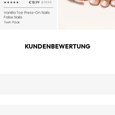
Sale
Regular
€18,99
€19,99
to
price
price
cart
Vanilla Toe Press-On Nails
False Nails
Twin Pack
KUNDENBEWERTUNG