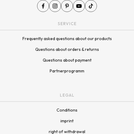
SERVICE
Frequently asked questions about our products
Questions about orders & returns
Questions about payment
Partnerprogramm
LEGAL
Conditions
imprint
right of withdrawal