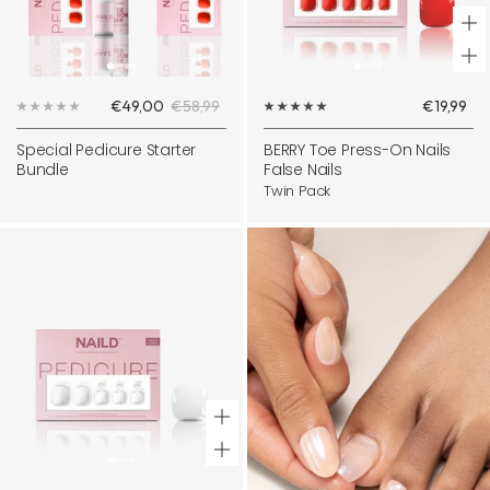
+
Ad
Sale
Regular
Sale
€49,00
€58,99
€19,99
to
price
price
price
ca
Special Pedicure Starter
BERRY Toe Press-On Nails
Bundle
False Nails
Twin Pack
+
Add