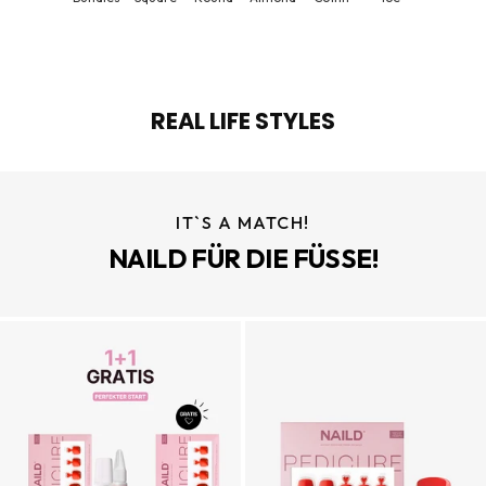
REAL LIFE STYLES
IT`S A MATCH!
NAILD FÜR DIE FÜSSE!