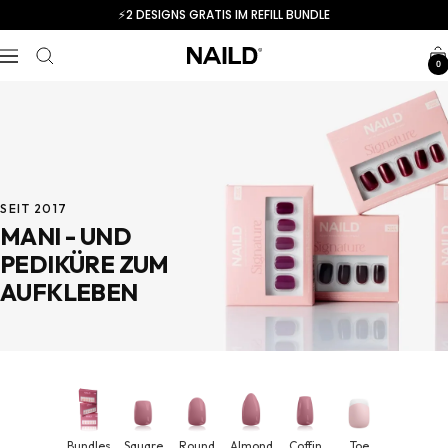
Skip
⚡️2 DESIGNS GRATIS IM REFILL BUNDLE
to
content
Navigation
NAILD.de
0
SEIT 2017
MANI - UND
PEDIKÜRE ZUM
AUFKLEBEN
Bundles
Square
Round
Almond
Coffin
Toe