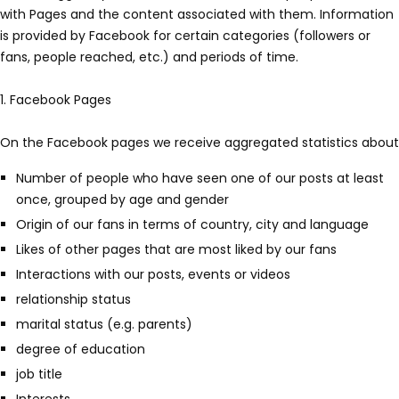
with Pages and the content associated with them. Information
is provided by Facebook for certain categories (followers or
fans, people reached, etc.) and periods of time.
1. Facebook Pages
On the Facebook pages we receive aggregated statistics about
Number of people who have seen one of our posts at least
once, grouped by age and gender
Origin of our fans in terms of country, city and language
Likes of other pages that are most liked by our fans
Interactions with our posts, events or videos
relationship status
marital status (e.g. parents)
degree of education
job title