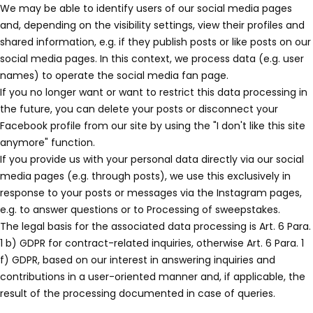
We may be able to identify users of our social media pages
and, depending on the visibility settings, view their profiles and
shared information, e.g. if they publish posts or like posts on our
social media pages. In this context, we process data (e.g. user
names) to operate the social media fan page.
If you no longer want or want to restrict this data processing in
the future, you can delete your posts or disconnect your
Facebook profile from our site by using the "I don't like this site
anymore" function.
If you provide us with your personal data directly via our social
media pages (e.g. through posts), we use this exclusively in
response to your posts or messages via the Instagram pages,
e.g. to answer questions or to Processing of sweepstakes.
The legal basis for the associated data processing is Art. 6 Para.
1 b) GDPR for contract-related inquiries, otherwise Art. 6 Para. 1
f) GDPR, based on our interest in answering inquiries and
contributions in a user-oriented manner and, if applicable, the
result of the processing documented in case of queries.