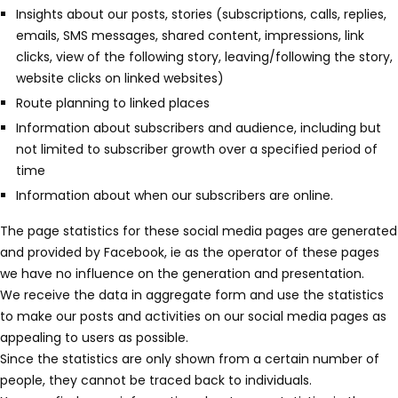
¡
Insights about our posts, stories (subscriptions, calls, replies,
emails, SMS messages, shared content, impressions, link
clicks, view of the following story, leaving/following the story,
website clicks on linked websites)
Route planning to linked places
Information about subscribers and audience, including but
not limited to subscriber growth over a specified period of
time
Information about when our subscribers are online.
The page statistics for these social media pages are generated
and provided by Facebook, ie as the operator of these pages
we have no influence on the generation and presentation.
We receive the data in aggregate form and use the statistics
to make our posts and activities on our social media pages as
appealing to users as possible.
Since the statistics are only shown from a certain number of
people, they cannot be traced back to individuals.