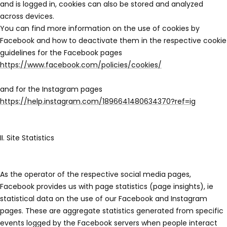
and is logged in, cookies can also be stored and analyzed
across devices.
You can find more information on the use of cookies by
Facebook and how to deactivate them in the respective cookie
guidelines for the Facebook pages
https://www.facebook.com/policies/cookies/
and for the Instagram pages
https://help.instagram.com/1896641480634370?ref=ig
II. Site Statistics
As the operator of the respective social media pages,
Facebook provides us with page statistics (page insights), ie
statistical data on the use of our Facebook and Instagram
pages. These are aggregate statistics generated from specific
events logged by the Facebook servers when people interact