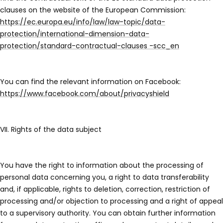
clauses on the website of the European Commission:
https://ec.europa.eu/info/law/law-topic/data-
protection/international-dimension-data-
protection/standard-contractual-clauses -scc_en
You can find the relevant information on Facebook:
https://www.facebook.com/about/privacyshield
VII. Rights of the data subject
You have the right to information about the processing of
personal data concerning you, a right to data transferability
and, if applicable, rights to deletion, correction, restriction of
processing and/or objection to processing and a right of appeal
to a supervisory authority. You can obtain further information