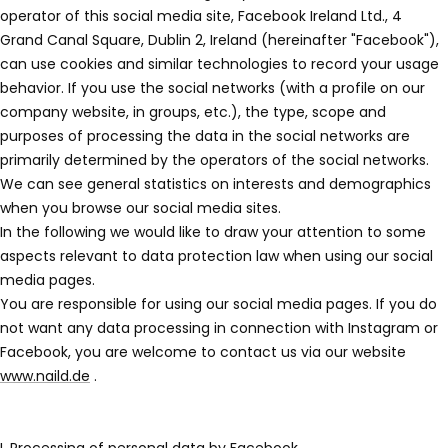
operator of this social media site, Facebook Ireland Ltd., 4
Grand Canal Square, Dublin 2, Ireland (hereinafter "Facebook"),
can use cookies and similar technologies to record your usage
behavior. If you use the social networks (with a profile on our
company website, in groups, etc.), the type, scope and
purposes of processing the data in the social networks are
primarily determined by the operators of the social networks.
We can see general statistics on interests and demographics
when you browse our social media sites.
In the following we would like to draw your attention to some
aspects relevant to data protection law when using our social
media pages.
You are responsible for using our social media pages. If you do
not want any data processing in connection with Instagram or
Facebook, you are welcome to contact us via our website
www.naild.de
.