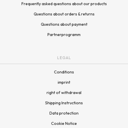
Frequently asked questions about our products
Questions about orders & returns
Questions about payment
Partnerprogramm
LEGAL
Conditions
imprint
right of withdrawal
Shipping Instructions
Data protection
Cookie Notice