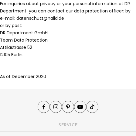
For inquiries about privacy or your personal information at DR
Department
you can contact our data protection officer: by
e-mail:
datenschutz@naild.de
or by post:
DR Department GmbH
Team Data Protection
Attilastrasse 52
12105 Berlin
As of December 2020
SERVICE