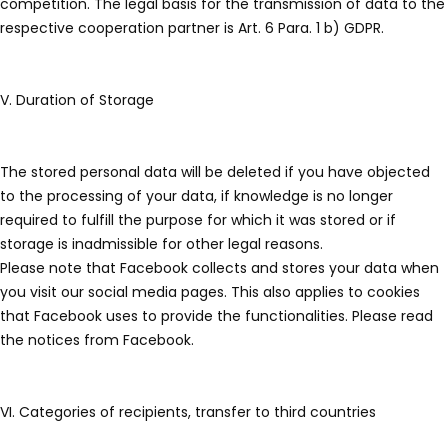
competition. The legal basis for the transmission of data to the
respective cooperation partner is Art. 6 Para. 1 b) GDPR.
V. Duration of Storage
The stored personal data will be deleted if you have objected
to the processing of your data, if knowledge is no longer
required to fulfill the purpose for which it was stored or if
storage is inadmissible for other legal reasons.
Please note that Facebook collects and stores your data when
you visit our social media pages. This also applies to cookies
that Facebook uses to provide the functionalities. Please read
the notices from Facebook.
VI. Categories of recipients, transfer to third countries