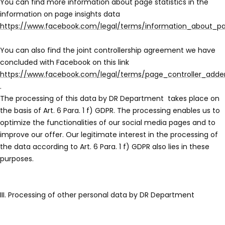
You can find more information about page statistics in the
information on page insights data
https://www.facebook.com/legal/terms/information_about_pa
You can also find the joint controllership agreement we have
concluded with Facebook on this link
https://www.facebook.com/legal/terms/page_controller_add
.
The processing of this data by DR Department
takes place on
the basis of Art. 6 Para. 1 f) GDPR. The processing enables us to
optimize the functionalities of our social media pages and to
improve our offer. Our legitimate interest in the processing of
the data according to Art. 6 Para. 1 f) GDPR also lies in these
purposes.
III. Processing of other personal data by DR Department