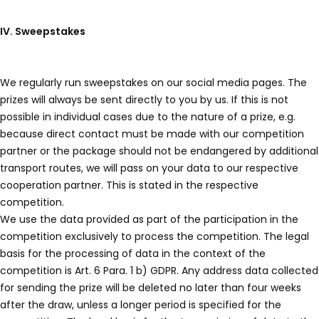
IV. Sweepstakes
We regularly run sweepstakes on our social media pages. The
prizes will always be sent directly to you by us. If this is not
possible in individual cases due to the nature of a prize, e.g.
because direct contact must be made with our competition
partner or the package should not be endangered by additional
transport routes, we will pass on your data to our respective
cooperation partner. This is stated in the respective
competition.
We use the data provided as part of the participation in the
competition exclusively to process the competition. The legal
basis for the processing of data in the context of the
competition is Art. 6 Para. 1 b) GDPR. Any address data collected
for sending the prize will be deleted no later than four weeks
after the draw, unless a longer period is specified for the