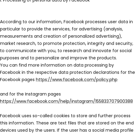
I. Processing of personal data by Facebook
According to our information, Facebook processes user data in
particular to provide the services, for advertising (analysis,
measurements and creation of personalized advertising),
market research, to promote protection, integrity and security,
to communicate with you, to research and innovate for social
purposes and to personalize and improve the products.
You can find more information on data processing by
Facebook in the respective data protection declarations for the
Facebook pages
https://www.facebook.com/policy.php
and for the Instagram pages
https://www.facebook.com/help/instagram/155833707900388
Facebook uses so-called cookies to store and further process
this information. These are text files that are stored on the end
devices used by the users. If the user has a social media profile