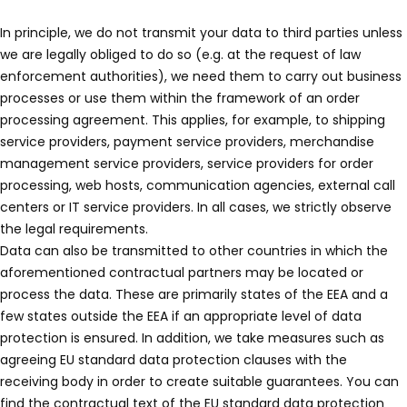
In principle, we do not transmit your data to third parties unless
we are legally obliged to do so (e.g. at the request of law
enforcement authorities), we need them to carry out business
processes or use them within the framework of an order
processing agreement. This applies, for example, to shipping
service providers, payment service providers, merchandise
management service providers, service providers for order
processing, web hosts, communication agencies, external call
centers or IT service providers. In all cases, we strictly observe
the legal requirements.
Data can also be transmitted to other countries in which the
aforementioned contractual partners may be located or
process the data. These are primarily states of the EEA and a
few states outside the EEA if an appropriate level of data
protection is ensured. In addition, we take measures such as
agreeing EU standard data protection clauses with the
receiving body in order to create suitable guarantees. You can
find the contractual text of the EU standard data protection