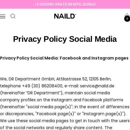
Skip
⚡️2 DESIGNS GRATIS IM REFILL BUNDLE
to
NAILD.de
content
Navigation
0
Privacy Policy Social Media
Privacy Policy Social Media: Facebook and Instagram pages
We, DR Department GmbH, Attilastrasse 52, 12105 Berlin,
telephone +49 (30) 86208400, e-mail: service@naild.de
(hereinafter “DR Department”), maintain social media
company profiles on the Instagram and Facebook platforms
(hereinafter "social media page(s)"; in the event of differences
or discrepancies, "Facebook page(s)" or "Instagram page(s)").
We use these social media pages to get in touch with the users
of the social networks and regularly share content. The