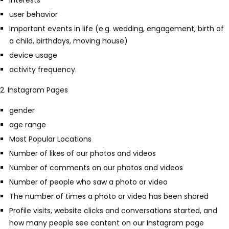
Interests
user behavior
Important events in life (e.g. wedding, engagement, birth of
a child, birthdays, moving house)
device usage
activity frequency.
2. Instagram Pages
gender
age range
Most Popular Locations
Number of likes of our photos and videos
Number of comments on our photos and videos
Number of people who saw a photo or video
The number of times a photo or video has been shared
Profile visits, website clicks and conversations started, and
how many people see content on our Instagram page