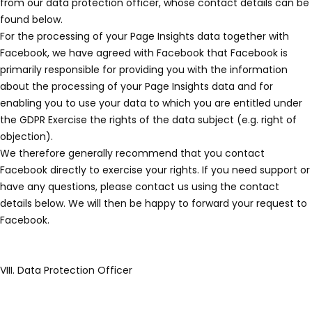
from our data protection officer, whose contact details can be
found below.
For the processing of your Page Insights data together with
Facebook, we have agreed with Facebook that Facebook is
primarily responsible for providing you with the information
about the processing of your Page Insights data and for
enabling you to use your data to which you are entitled under
the GDPR Exercise the rights of the data subject (e.g. right of
objection).
We therefore generally recommend that you contact
Facebook directly to exercise your rights. If you need support or
have any questions, please contact us using the contact
details below. We will then be happy to forward your request to
Facebook.
VIII. Data Protection Officer