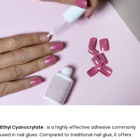
Ethyl Cyanocrylate
: is a highly effective adhesive commonly
used in nail glues. Compared to traditional nail glue, it offers