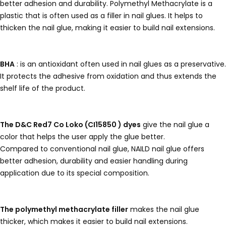
better adhesion and durability. Polymethyl Methacrylate is a
plastic that is often used as a filler in nail glues. It helps to
thicken the nail glue, making it easier to build nail extensions.
BHA
: is an antioxidant often used in nail glues as a preservative.
It protects the adhesive from oxidation and thus extends the
shelf life of the product.
The D&C Red7 Co Loko (CI15850 ) dyes
give the nail glue a
color that helps the user apply the glue better.
Compared to conventional nail glue, NAILD nail glue offers
better adhesion, durability and easier handling during
application due to its special composition.
The polymethyl methacrylate filler
makes the nail glue
thicker, which makes it easier to build nail extensions.