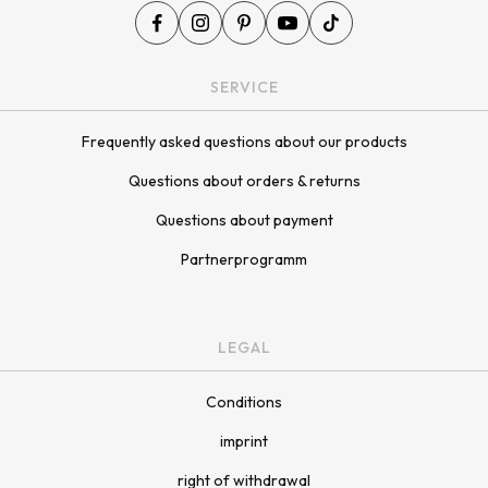
SERVICE
Frequently asked questions about our products
Questions about orders & returns
Questions about payment
Partnerprogramm
LEGAL
Conditions
imprint
right of withdrawal