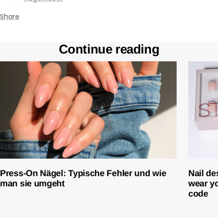
¡
Share
Continue reading
Press-On Nägel: Typische Fehler und wie
Nail de
man sie umgeht
wear yo
code