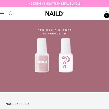
Skip
⚡️2 DESIGNS GRATIS IM REFILL BUNDLE
to
NAILD.de
content
Navigation
0
NAGELKLEBER