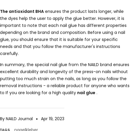
The antioxidant BHA
ensures the product lasts longer, while
the dyes help the user to apply the glue better. However, it is
important to note that each nail glue has different properties
depending on the brand and composition. Before using a nail
glue, you should ensure that it is suitable for your specific
needs and that you follow the manufacturer's instructions
carefully.
In summary, the special nail glue from the NAILD brand ensures
excellent durability and longevity of the press-on nails without
putting too much strain on the nails, as long as you follow the
removal instructions - a reliable product for anyone who wants
to If you are looking for a high quality
nail glue
.
By NAILD Journal
Apr 19, 2023
nagelkleber
TAGS