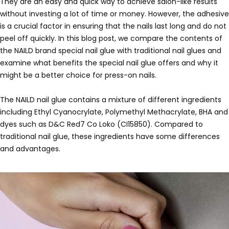
They are an easy and quick way to achieve salon-like results
without investing a lot of time or money. However, the adhesive
is a crucial factor in ensuring that the nails last long and do not
peel off quickly. In this blog post, we compare the contents of
the NAILD brand special nail glue with traditional nail glues and
examine what benefits the special nail glue offers and why it
might be a better choice for press-on nails.
The NAILD nail glue contains a mixture of different ingredients
including Ethyl Cyanocrylate, Polymethyl Methacrylate, BHA and
dyes such as D&C Red7 Co Loko (CI15850). Compared to
traditional nail glue, these ingredients have some differences
and advantages.