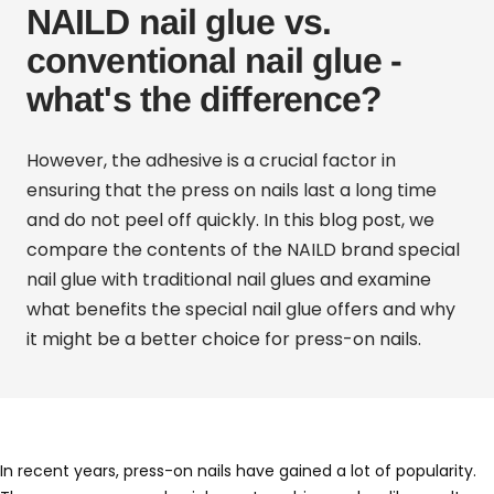
NAILD nail glue vs.
conventional nail glue -
what's the difference?
However, the adhesive is a crucial factor in
ensuring that the press on nails last a long time
and do not peel off quickly.
In this blog post, we
compare the contents of the
NAILD
brand special
nail glue
with traditional nail glues and examine
what benefits the special nail glue offers and why
it might be a better choice for press-on nails.
In recent years, press-on nails have gained a lot of popularity.