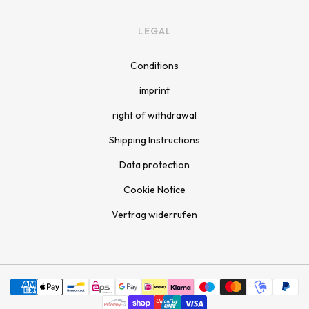
LEGAL
Conditions
imprint
right of withdrawal
Shipping Instructions
Data protection
Cookie Notice
Vertrag widerrufen