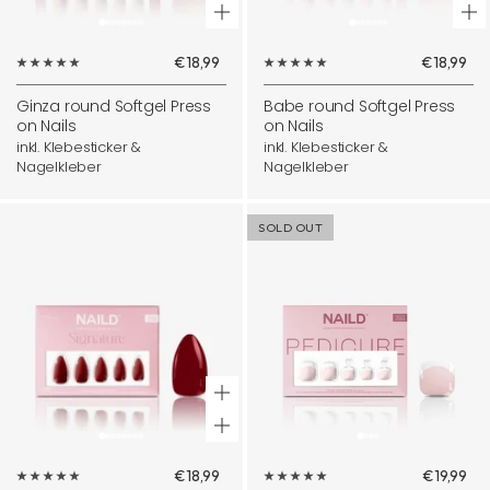
¡
+
+
Add
Ad
Sale
Sale
€18,99
€18,99
to
to
price
price
cart
ca
Ginza round Softgel Press
Babe round Softgel Press
on Nails
on Nails
inkl. Klebesticker &
inkl. Klebesticker &
Nagelkleber
Nagelkleber
SOLD OUT
+
Add
Sale
Sale
€18,99
€19,99
to