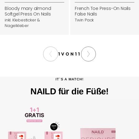
price
price
cart
Bloody mary almond
French Toe Press-On Nails
Softgel Press On Nails
False Nails
inkl. Klebesticker &
Twin Pack
Nagelkleber
1
VON
11
IT`S A MATCH!
NAILD für die Füße!