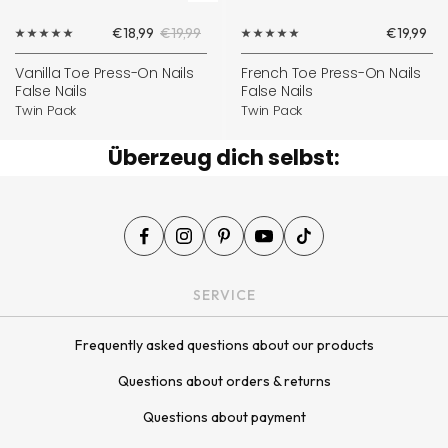
Add
Sale
Regular
Sale
€18,99
€19,99
€19,99
to
price
price
price
cart
Vanilla Toe Press-On Nails
French Toe Press-On Nails
False Nails
False Nails
Twin Pack
Twin Pack
Überzeug dich selbst:
SERVICE
Frequently asked questions about our products
Questions about orders & returns
Questions about payment