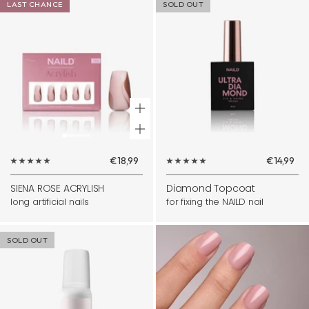
LAST CHANCE
SOLD OUT
+
Add
Sale
Sale
€18,99
€14,99
to
price
price
cart
SIENA ROSE ACRYLISH
Diamond Topcoat
long artificial nails
for fixing the NAILD nail
SOLD OUT