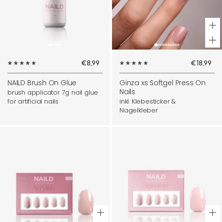
+
Ad
Sale
Sale
€8,99
€18,99
to
price
price
ca
NAILD Brush On Glue
Ginza xs Softgel Press On
Nails
brush applicator 7g nail glue
for artificial nails
inkl. Klebesticker &
Nagelkleber