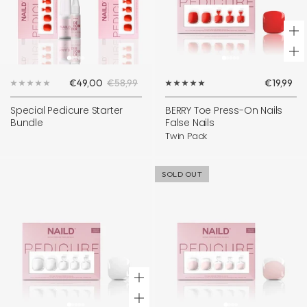
+
Ad
Sale
Regular
Sale
€49,00
€58,99
€19,99
to
price
price
price
ca
Special Pedicure Starter
BERRY Toe Press-On Nails
Bundle
False Nails
Twin Pack
SOLD OUT
+