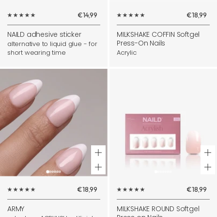
Add
Sale
Sale
€14,99
€18,99
to
price
price
cart
NAILD adhesive sticker
MILKSHAKE COFFIN Softgel
Press-On Nails
alternative to liquid glue - for
short wearing time
Acrylic
+
+
Add
Ad
Sale
Sale
€18,99
€18,99
to
to
price
price
cart
ca
ARMY
MILKSHAKE ROUND Softgel