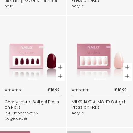
Press on Nails
extra long ACRYLISH artificial
nails
Acrylic
+
+
Add
Ad
Sale
Sale
€18,99
€18,99
to
to
price
price
cart
ca
Cherry round Softgel Press
MILKSHAKE ALMOND Softgel
on Nails
Press on Nails
inkl. Klebesticker &
Acrylic
Nagelkleber