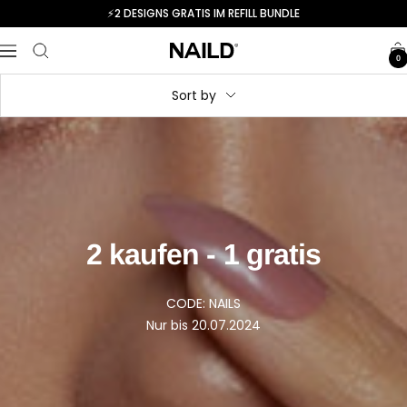
Skip
⚡️2 DESIGNS GRATIS IM REFILL BUNDLE
to
content
Navigation
NAILD.de
0
Sort by
2 kaufen - 1 gratis
CODE: NAILS
Nur bis 20.07.2024