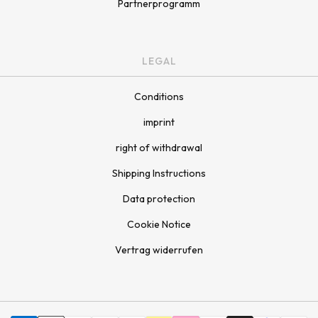
Partnerprogramm
LEGAL
Conditions
imprint
right of withdrawal
Shipping Instructions
Data protection
Cookie Notice
Vertrag widerrufen